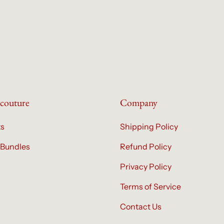
couture
Company
ts
Shipping Policy
 Bundles
Refund Policy
Privacy Policy
Terms of Service
Contact Us