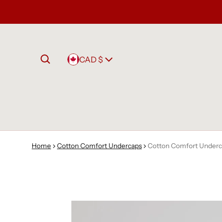
Country/region
CAD $
Home
Cotton Comfort Undercaps
Cotton Comfort Underc
to product information