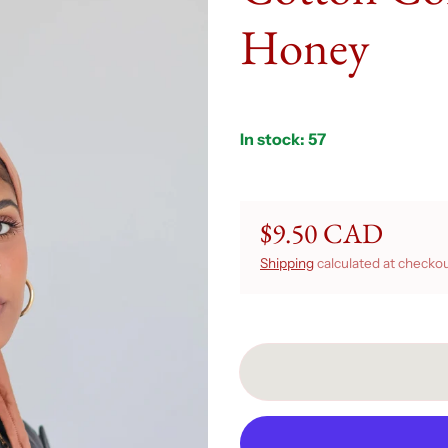
Honey
In stock: 57
$9.50 CAD
Regular price
Shipping
calculated at checkou