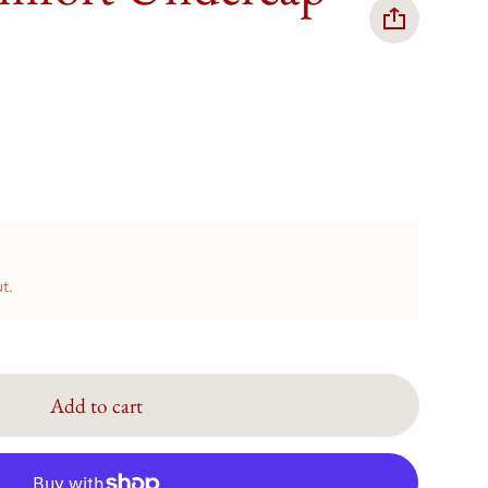
t.
Add to cart