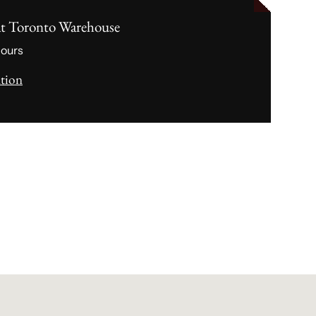
at
Toronto Warehouse
hours
ation