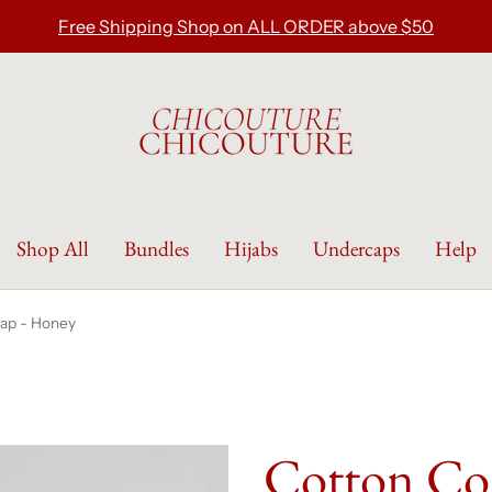
Free Shipping Shop on ALL ORDER above $50
Shop All
Bundles
Hijabs
Undercaps
Help
ap - Honey
Cotton Co