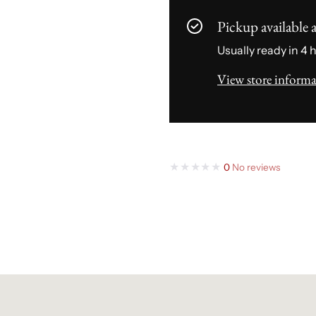
Pickup available 
Usually ready in 4 
View store inform
0
No reviews