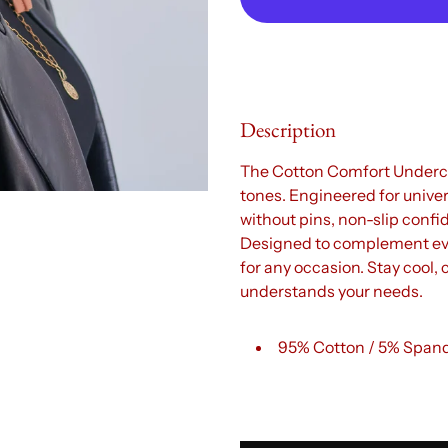
Description
The Cotton Comfort Underca
tones. Engineered for univers
without pins, non-slip confi
Designed to complement every
for any occasion. Stay cool,
understands your needs.
95% Cotton / 5% Span