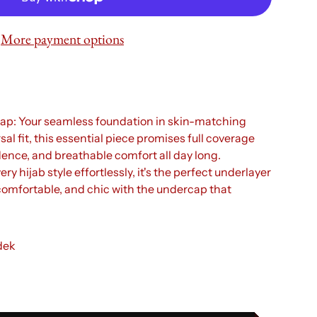
More payment options
p: Your seamless foundation in skin-matching
al fit, this essential piece promises full coverage
dence, and breathable comfort all day long.
 hijab style effortlessly, it's the perfect underlayer
 comfortable, and chic with the undercap that
dek