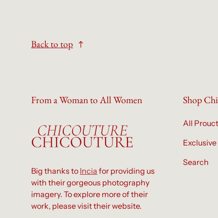
Back to top
From a Woman to All Women
Shop Chi
All Prouc
Exclusive
Search
Big thanks to
Incia
for providing us
with their gorgeous photography
imagery. To explore more of their
work, please visit their website.