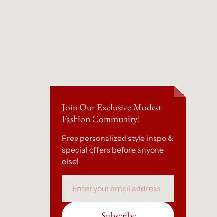
Join Our Exclusive Modest
Fashion Community!
Free personalized style inspo &
special offers before anyone
else!
Email
Subscribe